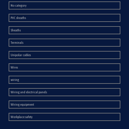
No category
PVC sheaths
Sheaths
Terminals
Unipolar cables
Wires
wiring
Wiring and electrical panels
Wiring equipment
Workplace safety