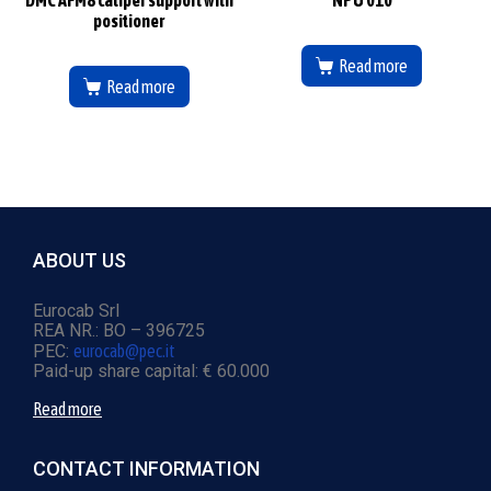
positioner
Read more
Read more
ABOUT US
Eurocab Srl
REA NR.: BO – 396725
PEC:
eurocab@pec.it
Paid-up share capital: € 60.000
Read more
CONTACT INFORMATION