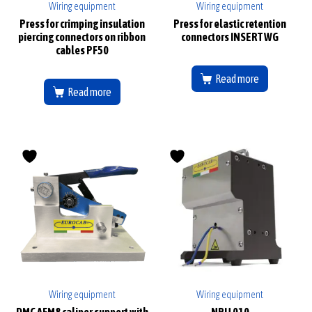
Wiring equipment
Wiring equipment
Press for crimping insulation
Press for elastic retention
piercing connectors on ribbon
connectors INSERT WG
cables PF50
Read more
Read more
Wiring equipment
Wiring equipment
DMC AFM8 caliper support with
NPU 010