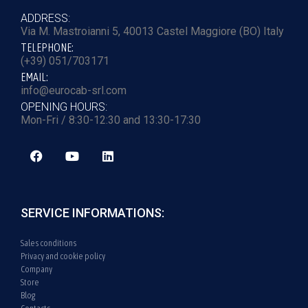
ADDRESS:
Via M. Mastroianni 5, 40013 Castel Maggiore (BO) Italy
TELEPHONE:
(+39) 051/703171
EMAIL:
info@eurocab-srl.com
OPENING HOURS:
Mon-Fri / 8:30-12:30 and 13:30-17:30
SERVICE INFORMATIONS:
Sales conditions
Privacy and cookie policy
Company
Store
Blog