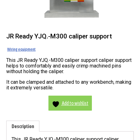
JR Ready YJQ.-M300 caliper support
Wiring equipment
This JR Ready YJQ.-M300 caliper support caliper support
helps to comfortably and easily crimp machined pins
without holding the caliper.
It can be clamped and attached to any workbench, making
it extremely versatile.
Add to wishlist
Description
This JR Ready YJQ.-M300 caliper support caliper