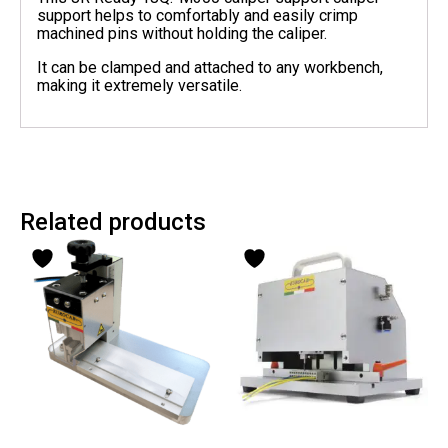
support helps to comfortably and easily crimp
machined pins without holding the caliper.
It can be clamped and attached to any workbench,
making it extremely versatile.
Related products