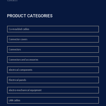
Contacts
PRODUCT CATEGORIES
Co-moulded cables
Connector covers
Connectors
Connectors and accessories
electrical components
Electrical panels
electro-mechanical equipment
LAN cables