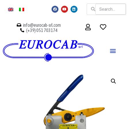
info@eurocab-srl.com
(+39) 051 703174