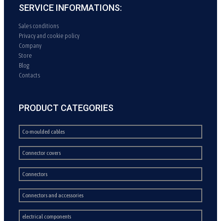
SERVICE INFORMATIONS:
Sales conditions
Privacy and cookie policy
Company
Store
Blog
Contacts
PRODUCT CATEGORIES
Co-moulded cables
Connector covers
Connectors
Connectors and accessories
electrical components