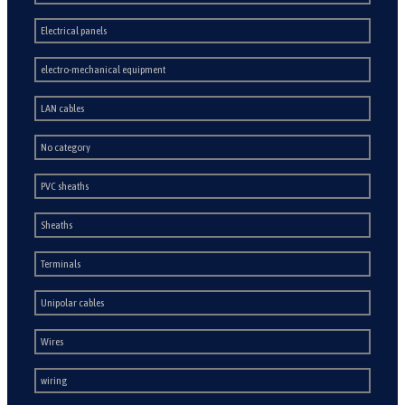
Electrical panels
electro-mechanical equipment
LAN cables
No category
PVC sheaths
Sheaths
Terminals
Unipolar cables
Wires
wiring