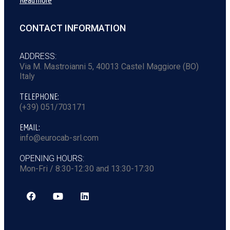
Read more
CONTACT INFORMATION
ADDRESS:
Via M. Mastroianni 5, 40013 Castel Maggiore (BO)
Italy
TELEPHONE:
(+39) 051/703171
EMAIL:
info@eurocab-srl.com
OPENING HOURS:
Mon-Fri / 8:30-12:30 and 13:30-17:30