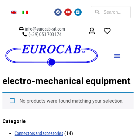
info@eurocab-srl.com
(+39) 051 703174
electro-mechanical equipment
No products were found matching your selection.
Categorie
Connectors and accessories
14