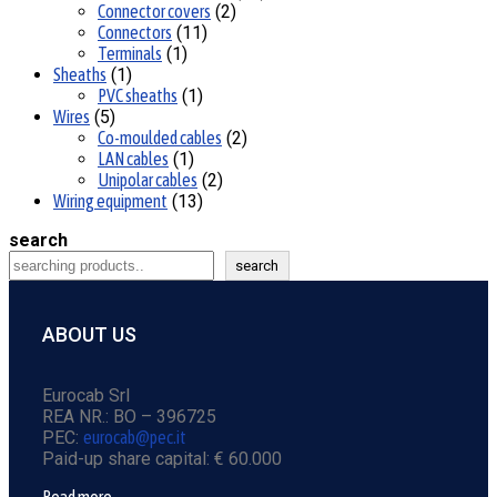
Connector covers
2
Connectors
11
Terminals
1
Sheaths
1
PVC sheaths
1
Wires
5
Co-moulded cables
2
LAN cables
1
Unipolar cables
2
Wiring equipment
13
search
search
ABOUT US
Eurocab Srl
REA NR.: BO – 396725
PEC:
eurocab@pec.it
Paid-up share capital: € 60.000