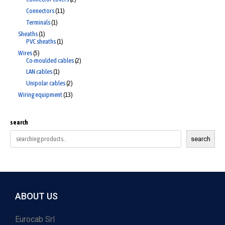
Connectors
11
Terminals
1
Sheaths
1
PVC sheaths
1
Wires
5
Co-moulded cables
2
LAN cables
1
Unipolar cables
2
Wiring equipment
13
search
search
ABOUT US
Eurocab Srl