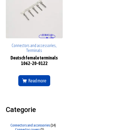
Connectors and accessories,
Terminals
Deutsch female terminals
1062-20-0122
Read more
Categorie
Connectors and accessories
14
Connector covers
2