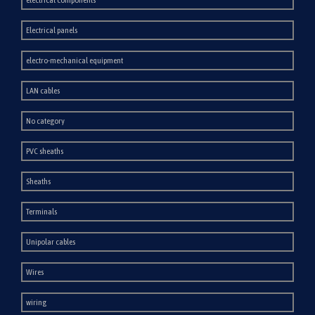
Electrical panels
electro-mechanical equipment
LAN cables
No category
PVC sheaths
Sheaths
Terminals
Unipolar cables
Wires
wiring