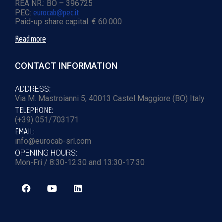
REA NR.: BO – 396725
PEC:
eurocab@pec.it
Paid-up share capital: € 60.000
Read more
CONTACT INFORMATION
ADDRESS:
Via M. Mastroianni 5, 40013 Castel Maggiore (BO) Italy
TELEPHONE:
(+39) 051/703171
EMAIL:
info@eurocab-srl.com
OPENING HOURS:
Mon-Fri / 8:30-12:30 and 13:30-17:30