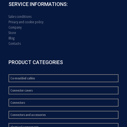
SERVICE INFORMATIONS:
Sales conditions
Privacy and cookie policy
Company
Store
Blog
Contacts
PRODUCT CATEGORIES
Co-moulded cables
Connector covers
Connectors
Connectors and accessories
electrical components