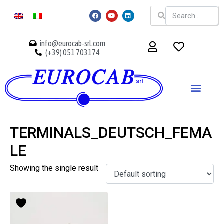
info@eurocab-srl.com
(+39) 051 703174
TERMINALS_DEUTSCH_FEMA
LE
Showing the single result