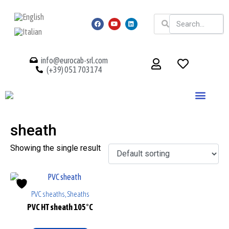
info@eurocab-srl.com
(+39) 051 703174
sheath
Showing the single result
PVC sheaths, Sheaths
PVC HT sheath 105°C