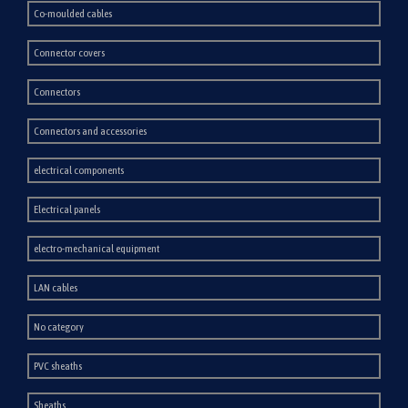
Co-moulded cables
Connector covers
Connectors
Connectors and accessories
electrical components
Electrical panels
electro-mechanical equipment
LAN cables
No category
PVC sheaths
Sheaths