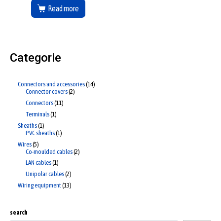
Read more
Categorie
Connectors and accessories
14
Connector covers
2
Connectors
11
Terminals
1
Sheaths
1
PVC sheaths
1
Wires
5
Co-moulded cables
2
LAN cables
1
Unipolar cables
2
Wiring equipment
13
search