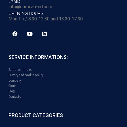
EMAIL:
info@eurocab-srl.com
OPENING HOURS:
Mon-Fri / 8:30-12:30 and 13:30-17:30
SERVICE INFORMATIONS:
Sales conditions
Privacy and cookie policy
Company
Store
Blog
Contacts
PRODUCT CATEGORIES