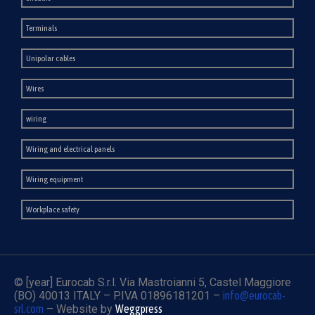
Terminals
Unipolar cables
Wires
wiring
Wiring and electrical panels
Wiring equipment
Workplace safety
© [year] Eurocab S.r.l. Via Mastroianni 5, Castel Maggiore
(BO) 40013 ITALY – P.IVA 01896181201 –
info@eurocab-
srl.com
– Website by
Weggpress