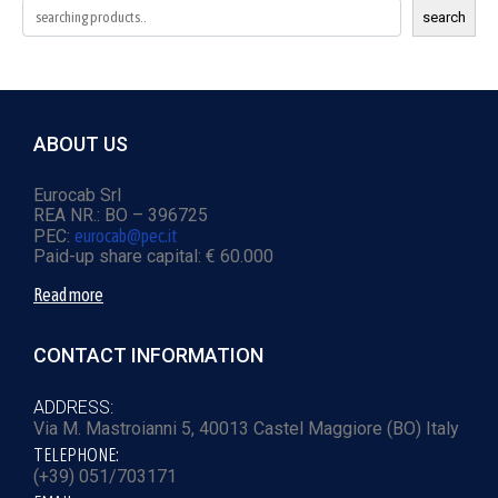
search
ABOUT US
Eurocab Srl
REA NR.: BO – 396725
PEC:
eurocab@pec.it
Paid-up share capital: € 60.000
Read more
CONTACT INFORMATION
ADDRESS:
Via M. Mastroianni 5, 40013 Castel Maggiore (BO) Italy
TELEPHONE:
(+39) 051/703171