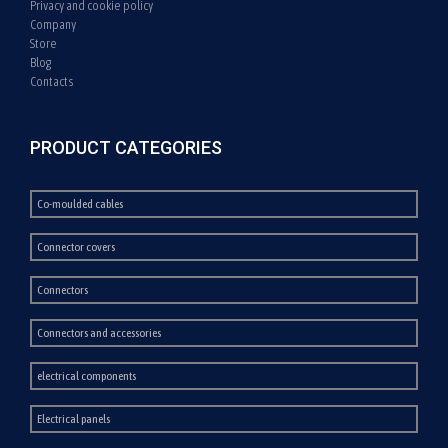
Privacy and cookie policy
Company
Store
Blog
Contacts
PRODUCT CATEGORIES
Co-moulded cables
Connector covers
Connectors
Connectors and accessories
electrical components
Electrical panels