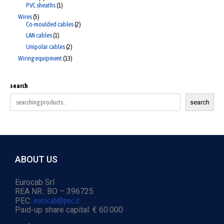
PVC sheaths
1
Wires
5
Co-moulded cables
2
LAN cables
1
Unipolar cables
2
Wiring equipment
13
search
search
ABOUT US
Eurocab Srl
REA NR.: BO – 396725
PEC:
eurocab@pec.it
Paid-up share capital: € 60.000