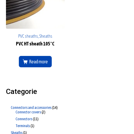
PVC sheaths, Sheaths
PVC HT sheath 105°C
Read more
Categorie
Connectors and accessories
14
Connector covers
2
Connectors
11
Terminals
1
Sheaths
1