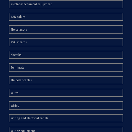
electro-mechanical equipment
LAN cables
No category
PVC sheaths
Sheaths
Terminals
Unipolar cables
Wires
wiring
Wiring and electrical panels
Wiring equipment