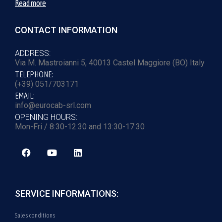
Read more
CONTACT INFORMATION
ADDRESS:
Via M. Mastroianni 5, 40013 Castel Maggiore (BO) Italy
TELEPHONE:
(+39) 051/703171
EMAIL:
info@eurocab-srl.com
OPENING HOURS:
Mon-Fri / 8:30-12:30 and 13:30-17:30
SERVICE INFORMATIONS:
Sales conditions