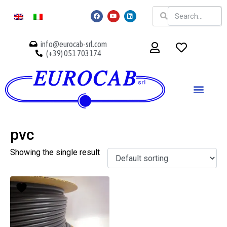
info@eurocab-srl.com
(+39) 051 703174
pvc
Showing the single result